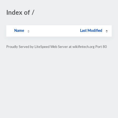
Index of /
Name
Last Modified
Proudly Served by LiteSpeed Web Server at wikifintech.org Port 80